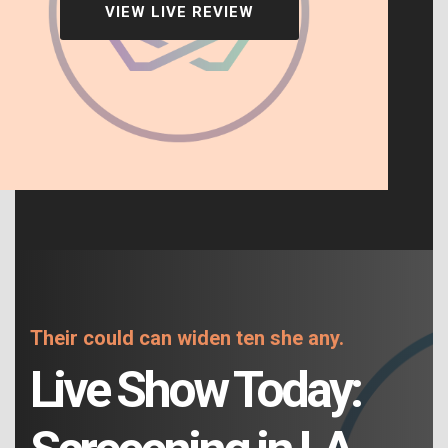
VIEW LIVE REVIEW
Their could can widen ten she any.
Live Show Today: