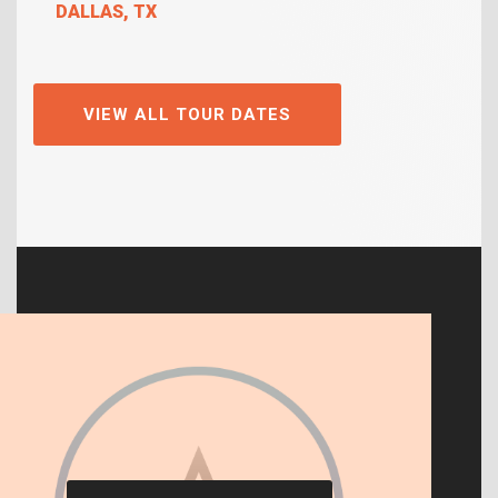
DALLAS, TX
VIEW ALL TOUR DATES