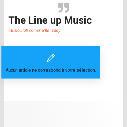
The Line up Music
MusicClub comes with ready
Aucun article ne correspond à votre sélection.