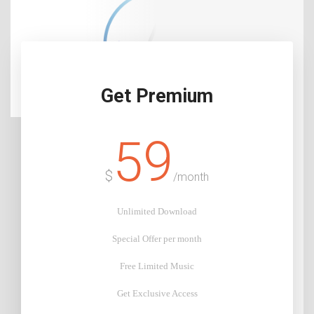
Get Premium
59
$
/month
Unlimited Download
Special Offer per month
Free Limited Music
Get Exclusive Access