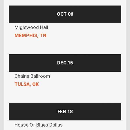
OCT 06
Miglewood Hall
MEMPHIS, TN
DEC 15
Chains Ballroom
TULSA, OK
FEB 18
House Of Blues Dallas