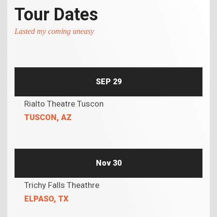
Tour Dates
Lasted my coming uneasy
SEP 29
Rialto Theatre Tuscon
TUSCON, AZ
Nov 30
Trichy Falls Theathre
ELPASO, TX