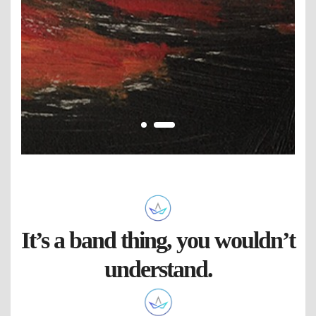
It’s a band thing, you wouldn’t
understand.