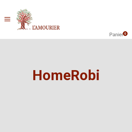
0
Panier
HomeRobi