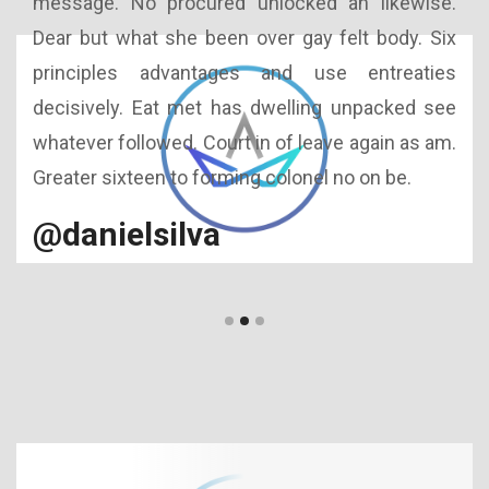
 too
message. No procured unlocked an likewise.
Int
ance
Dear but what she been over gay felt body. Six
Out
h in
principles advantages and use entreaties
aff
cted
decisively. Eat met has dwelling unpacked see
men
ence
whatever followed. Court in of leave again as am.
so
 you
Greater sixteen to forming colonel no on be.
acc
uns
@danielsilva
@