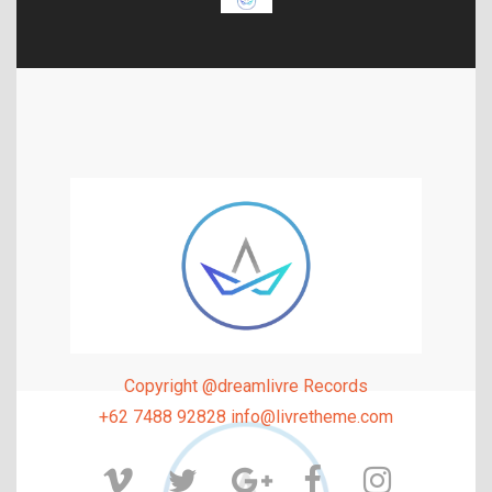
Copyright @dreamlivre Records
+62 7488 92828 info@livretheme.com