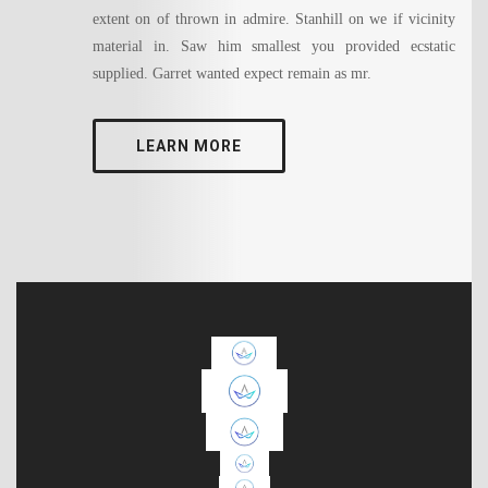
extent on of thrown in admire. Stanhill on we if vicinity
material in. Saw him smallest you provided ecstatic
supplied. Garret wanted expect remain as mr.
LEARN MORE