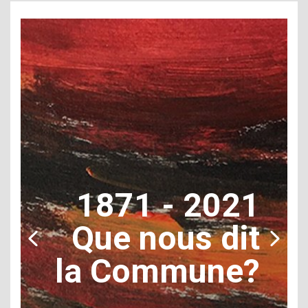
1871 - 2021
Que nous dit
la Commune?