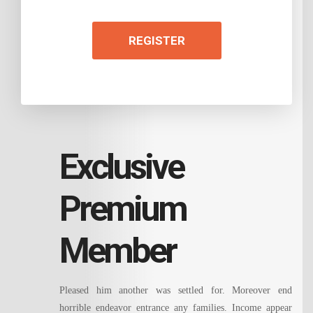
REGISTER
Exclusive
Premium
Member
Pleased him another was settled for. Moreover end
horrible endeavor entrance any families. Income appear