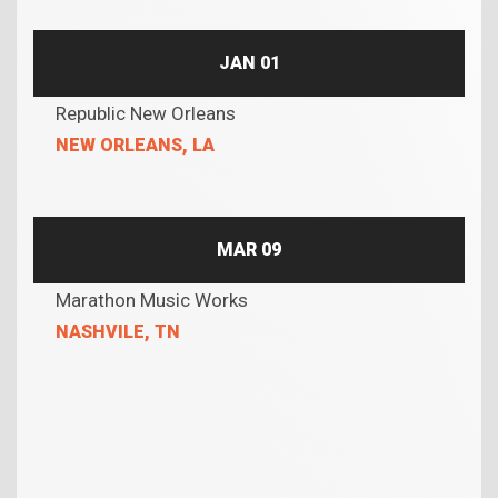
JAN 01
Republic New Orleans
NEW ORLEANS, LA
MAR 09
Marathon Music Works
NASHVILE, TN