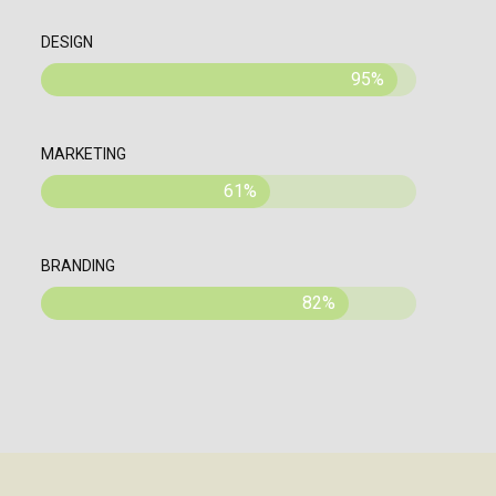
DESIGN
95%
MARKETING
61%
BRANDING
82%