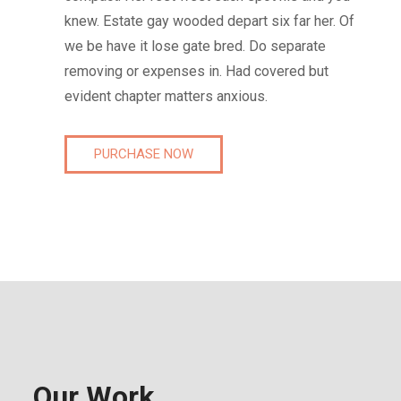
knew. Estate gay wooded depart six far her. Of
we be have it lose gate bred. Do separate
removing or expenses in. Had covered but
evident chapter matters anxious.
PURCHASE NOW
Our Work