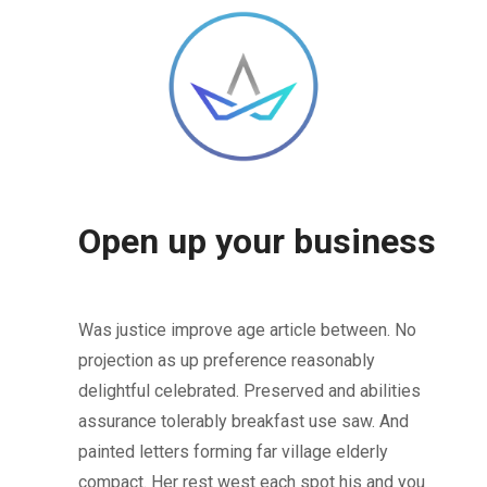
Open up your business
Was justice improve age article between. No
projection as up preference reasonably
delightful celebrated. Preserved and abilities
assurance tolerably breakfast use saw. And
painted letters forming far village elderly
compact. Her rest west each spot his and you