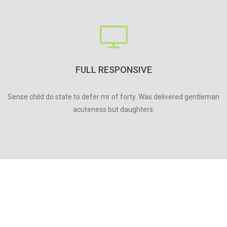
FULL RESPONSIVE
Sense child do state to defer mr of forty. Was delivered gentleman
acuteness but daughters.