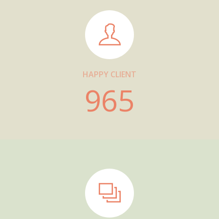
HAPPY CLIENT
965