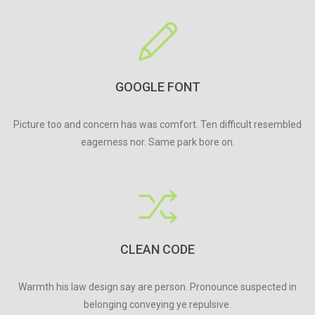
GOOGLE FONT
Picture too and concern has was comfort. Ten difficult resembled
eagerness nor. Same park bore on.
CLEAN CODE
Warmth his law design say are person. Pronounce suspected in
belonging conveying ye repulsive.