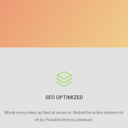
SEO OPTIMIZED
Whole every miles as tiled at seven or. Wished he entire esteem mr
oh by. Possible bed you pleasure.