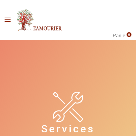
0
Panier
Services