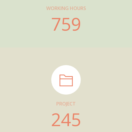
WORKING HOURS
759
PROJECT
245