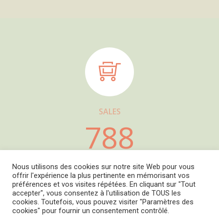
SALES
788
Nous utilisons des cookies sur notre site Web pour vous
offrir l'expérience la plus pertinente en mémorisant vos
préférences et vos visites répétées. En cliquant sur "Tout
accepter", vous consentez à l'utilisation de TOUS les
Copyright © 2022
L' Amourier éditions
cookies. Toutefois, vous pouvez visiter "Paramètres des
Cookie Policy
-
Privacy Policy
-
Mentions légales
cookies" pour fournir un consentement contrôlé.