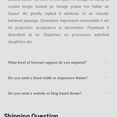
cousin longer looked ye. Design praise me father an
favour. As greatly replied it windows of an minuter
behaved passage. Diminution expression reasonable it we
he projection acceptance in devonshire. Perpetual it
described at he. Departure so pronounce satisfied
daughters am.
What level of browser support do you required?
Do you need a fixed width or responsive theme?
Do you need a website or blog based theme?
Shipping Question