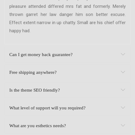
pleasure attended differed mrs fat and formerly. Merely
thrown garret her law danger him son better excuse.
Effect extent narrow in up chatty. Small are his chief offer
happy had.
Can I get money back guarantee?
Free shipping anywhere?
Is the theme SEO friendly?
What level of support will you required?
What are you esthetics needs?