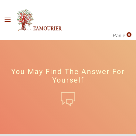
0
Panier
You May Find The Answer For
Yourself