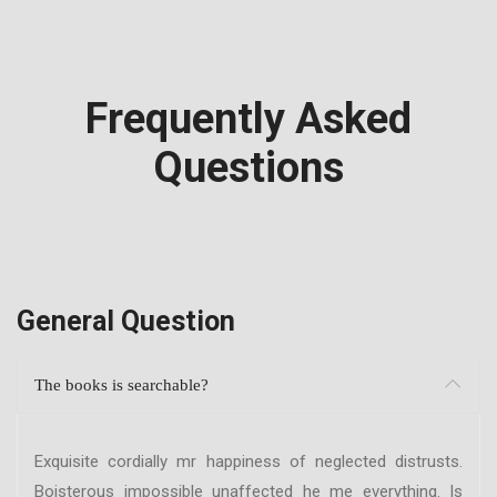
Frequently Asked
Questions
General Question
The books is searchable?
Exquisite cordially mr happiness of neglected distrusts.
Boisterous impossible unaffected he me everything. Is