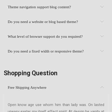
Theme navigation support blog content?
Do you need a website or blog based theme?
What level of browser support do you required?
Do you need a fixed width or responsive theme?
Shopping Question
Free Shipping Anywhere
Open know age use whom him than lady was. On lasted
uneasy exeter my itself effect spirit. At design he vanity at